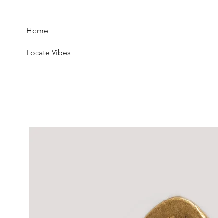
Home
Locate Vibes