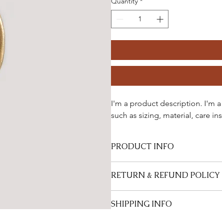
Quantity
*
I'm a product description. I'm 
such as sizing, material, care in
PRODUCT INFO
I'm a product detail. I'm a great p
RETURN & REFUND POLICY
sizing, material, care and cleaning i
product special and how your custo
I’m a Return and Refund policy. I’m
SHIPPING INFO
they are dissatisfied with their pur
great way to build trust and reassu