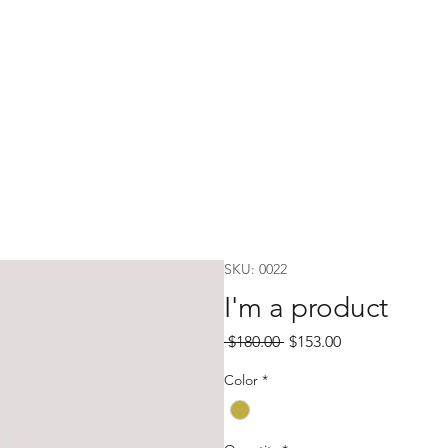
SKU: 0022
I'm a product
Regular
Sale
 $180.00 
$153.00
Price
Price
Color
*