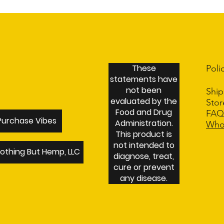
I'm a shipping policy. I'm a great
packaging and cost. Providing strai
way to build trust and reassure you
These
Poli
statements have
not been
Ship
evaluated by the
Sto
Food and Drug
FA
Purchase Vibes
Administration.
Who
This product is
not intended to
othing But Hemp, LLC
diagnose, treat,
cure or prevent
any disease.