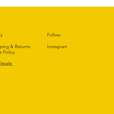
 place to add more information about your shipping methods,
ghtforward information about your shipping policy is a great
r customers that they can buy from you with confidence.
cy
Follow
ping & Returns
Instagram
re Policy
Q
lesale